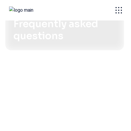
SOULUTIONS FOR EVERY NEED
Frequently asked
questions