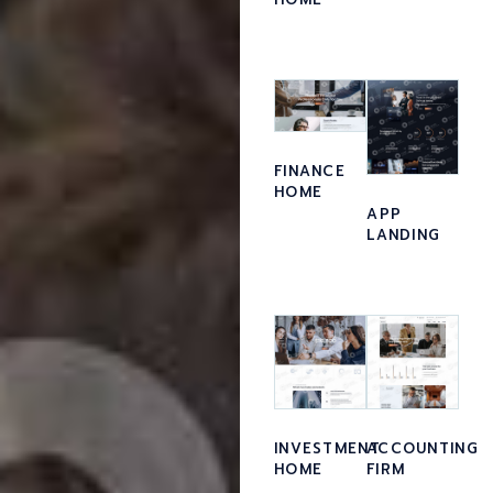
FINANCE
HOME
APP
LANDING
ACCOUNTING
INVESTMENT
FIRM
HOME