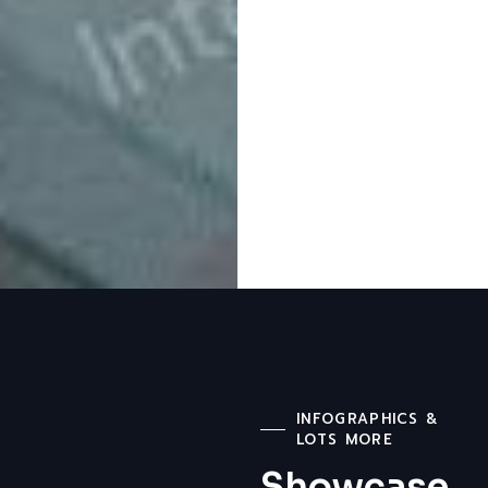
INFOGRAPHICS &
LOTS MORE
Showcase