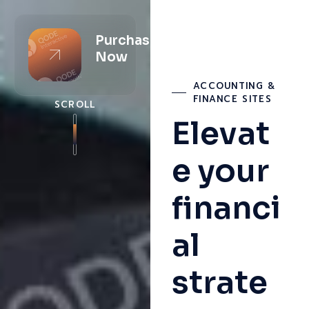
Purchase
Now
ACCOUNTING &
FINANCE SITES
SCROLL
Elevat
e your
financi
al
strate