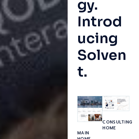
gy.
Introd
ucing
Solven
t.
CONSULTING
HOME
MAIN
HOME