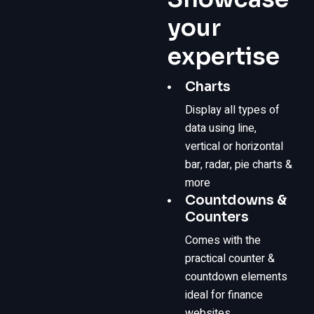
your
expertise
Charts
Display all types of
data using line,
vertical or horizontal
bar, radar, pie charts &
more
Countdowns &
Counters
Comes with the
practical counter &
countdown elements
ideal for finance
websites