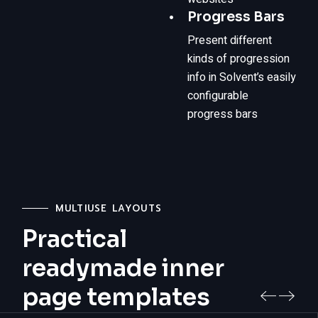
Progress Bars
Present different
kinds of progression
info in Solvent’s easily
configurable
progress bars
MULTIUSE LAYOUTS
Practical
readymade inner
page templates