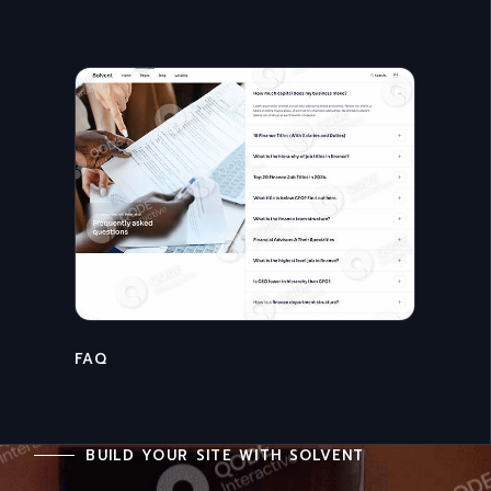
CONTACT US
BUILD YOUR SITE WITH SOLVENT