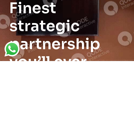
Finest
strategic
partnership
you’ll ever
form