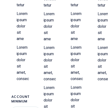
tetur
tetur
tetur
tetur
Lorem
Lorem
Lorem
Lore
ipsum
ipsum
ipsum
ipsum
dolor
dolor
dolor
dolor
sit
sit
sit
sit
ame
ame
ame
ame
Lorem
Lorem
Lorem
Lore
ipsum
ipsum
ipsum
ipsum
dolor
dolor
dolor
dolor
sit
sit
sit
sit
amet,
amet,
amet,
amet,
consec
consec
consec
conse
Lorem
Lorem
ipsum
ipsum
ACCOUNT
dolor
dolor
MINIMUM
sit
sit