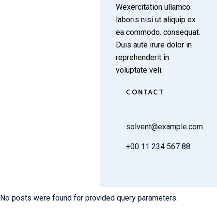
Wexercitation ullamco
laboris nisi ut aliquip ex
ea commodo. consequat.
Duis aute irure dolor in
reprehenderit in
voluptate veli.
CONTACT
solvent@example.com
+00 11 234 567 88
No posts were found for provided query parameters.